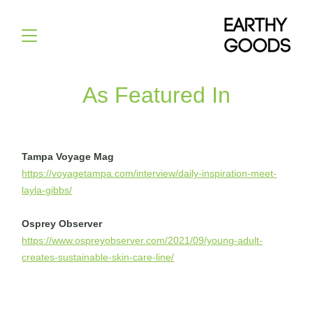
As Featured In
Tampa Voyage Mag
https://voyagetampa.com/interview/daily-inspiration-meet-
layla-gibbs/
Osprey Observer
https://www.ospreyobserver.com/2021/09/young-adult-
creates-sustainable-skin-care-line/