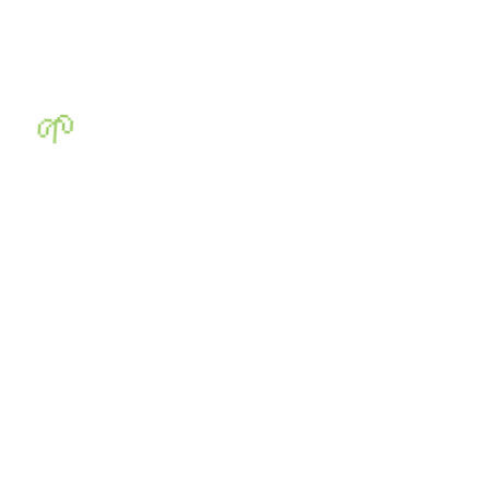
🌱
🌱
🌱