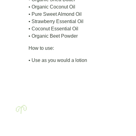
• Organic Coconut Oil
• Pure Sweet Almond Oil
• Strawberry Essential Oil
• Coconut Essential Oil
• Organic Beet Powder
How to use:
• Use as you would a lotion