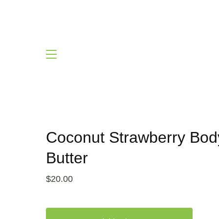
Coconut Strawberry Bod
Butter
$
20.00