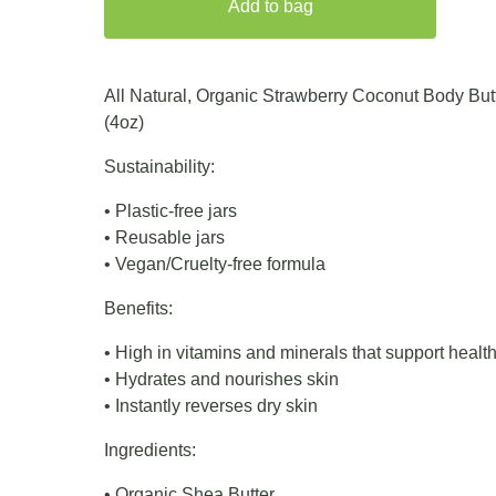
Add to bag
All Natural, Organic Strawberry Coconut Body But
(4oz)
Sustainability:
• Plastic-free jars
• Reusable jars
• Vegan/Cruelty-free formula
Benefits:
• High in vitamins and minerals that support healt
• Hydrates and nourishes skin
• Instantly reverses dry skin
Ingredients:
• Organic Shea Butter