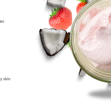
ter
hy skin