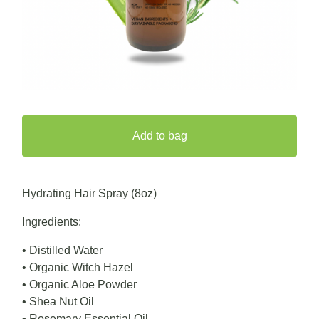
Add to bag
Hydrating Hair Spray (8oz)
Ingredients:
• Distilled Water
• Organic Witch Hazel
• Organic Aloe Powder
• Shea Nut Oil
• Rosemary Essential Oil