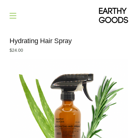
Hydrating Hair Spray
$
24.00