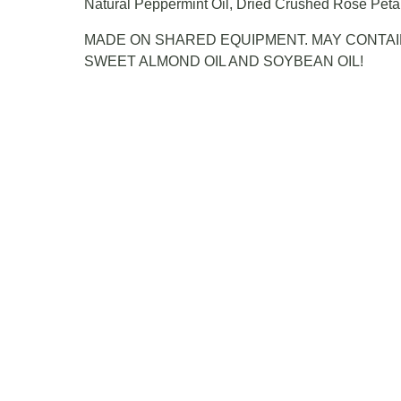
Natural Peppermint Oil, Dried Crushed Rose Peta
MADE ON SHARED EQUIPMENT. MAY CONTAI
SWEET ALMOND OIL AND SOYBEAN OIL!