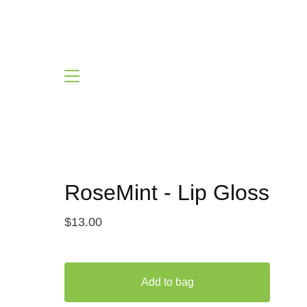
RoseMint - Lip Gloss
$
13.00
Add to bag