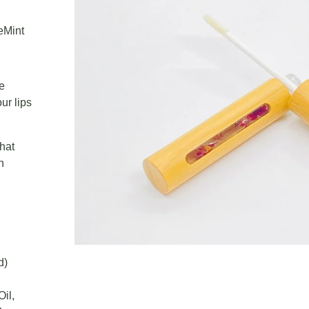
eMint
he
ur lips
that
n
d)
il,