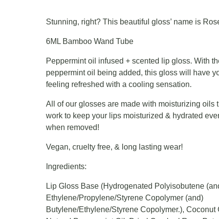
Stunning, right? This beautiful gloss’ name is Ros
6ML Bamboo Wand Tube
Peppermint oil infused + scented lip gloss. With t
peppermint oil being added, this gloss will have yo
feeling refreshed with a cooling sensation.
All of our glosses are made with moisturizing oils 
work to keep your lips moisturized & hydrated eve
when removed!
Vegan, cruelty free, & long lasting wear!
Ingredients:
Lip Gloss Base (Hydrogenated Polyisobutene (an
Ethylene/Propylene/Styrene Copolymer (and)
Butylene/Ethylene/Styrene Copolymer.), Coconut O