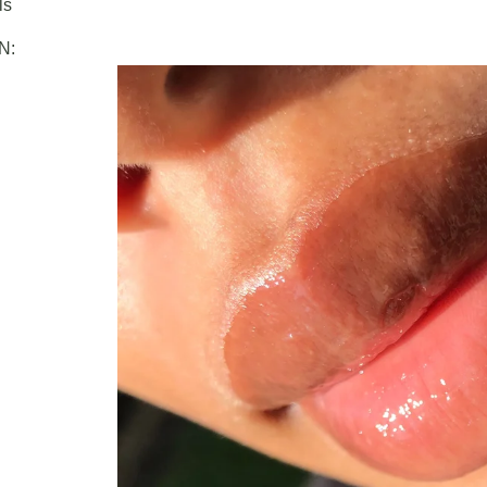
ls
N: