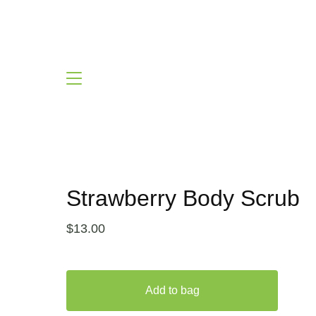
Strawberry Body Scrub
$
13.00
Add to bag