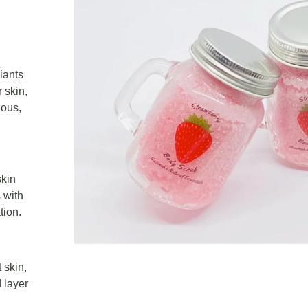
iants
 skin,
ious,
skin
 with
tion.
 skin,
 layer