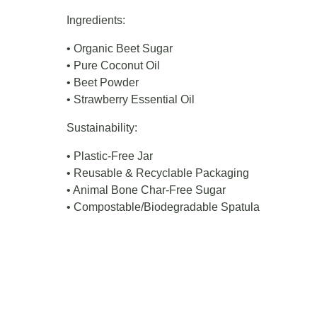
Ingredients:
• Organic Beet Sugar
• Pure Coconut Oil
• Beet Powder
• Strawberry Essential Oil
Sustainability:
• Plastic-Free Jar
• Reusable & Recyclable Packaging
• Animal Bone Char-Free Sugar
• Compostable/Biodegradable Spatula