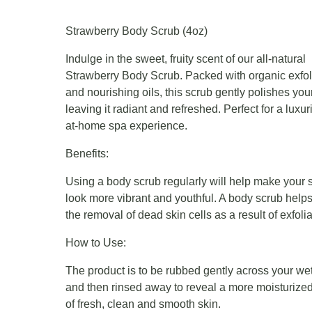
Strawberry Body Scrub (4oz)
Indulge in the sweet, fruity scent of our all-natural
Strawberry Body Scrub. Packed with organic exfol
and nourishing oils, this scrub gently polishes your
leaving it radiant and refreshed. Perfect for a luxur
at-home spa experience.
Benefits:
Using a body scrub regularly will help make your 
look more vibrant and youthful. A body scrub helps
the removal of dead skin cells as a result of exfolia
How to Use:
The product is to be rubbed gently across your wet
and then rinsed away to reveal a more moisturized
of fresh, clean and smooth skin.