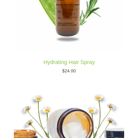
Hydrating Hair Spray
$
24.00