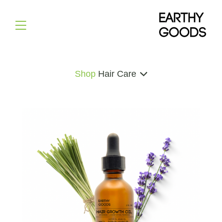
Shop
Hair Care