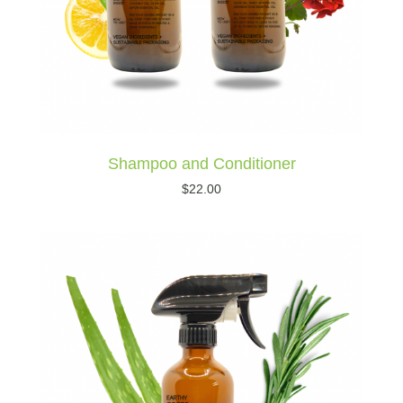
Shampoo and Conditioner
$
22.00