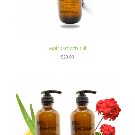
Hair Growth Oil
$
20.00